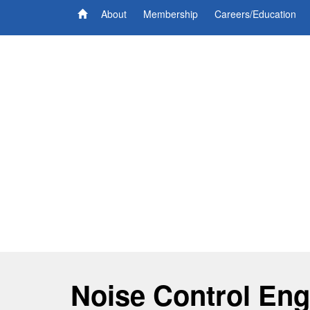
About
Membership
Careers/Education
Noise Control Eng