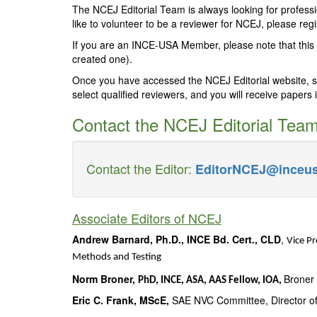
The NCEJ Editorial Team is always looking for profess
like to volunteer to be a reviewer for NCEJ, please reg
If you are an INCE-USA Member, please note that this 
created one).
Once you have accessed the NCEJ Editorial website, sele
select qualified reviewers, and you will receive papers i
Contact the NCEJ Editorial Tea
Contact the Editor:
EditorNCEJ@inceus
Associate Editors of NCEJ
Andrew Barnard, Ph.D., INCE Bd. Cert., CLD
,
Vice Pr
Methods and Testing
Norm Broner,
Broner 
PhD, INCE, ASA, AAS Fellow, IOA,
Eric C. Frank, MScE,
SAE NVC Committee, Director of