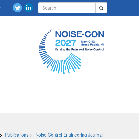
s
Publications
Noise Control Engineering Journal