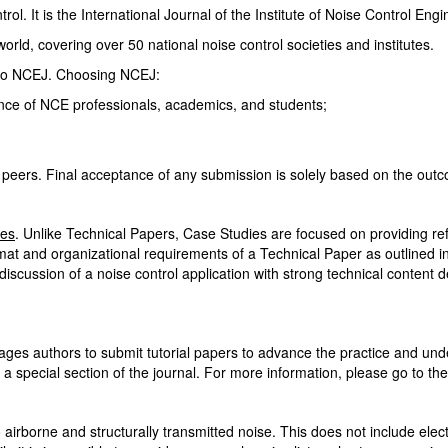
ol. It is the International Journal of the Institute of Noise Control Eng
rld, covering over 50 national noise control societies and institutes.
 to NCEJ. Choosing NCEJ:
ence of NCE professionals, academics, and students;
peers. Final acceptance of any submission is solely based on the out
ies
. Unlike Technical Papers, Case Studies are focused on providing refe
at and organizational requirements of a Technical Paper as outlined 
 discussion of a noise control application with strong technical content
es authors to submit tutorial papers to advance the practice and unde
 a special section of the journal. For more information, please go to th
irborne and structurally transmitted noise. This does not include electr