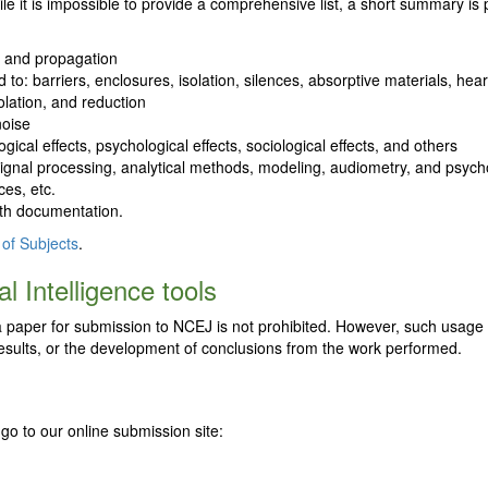
le it is impossible to provide a comprehensive list, a short summary is
n and propagation
ed to: barriers, enclosures, isolation, silences, absorptive materials, 
olation, and reduction
noise
gical effects, psychological effects, sociological effects, and others
es, signal processing, analytical methods, modeling, audiometry, and psyc
es, etc.
ith documentation.
 of Subjects
.
l Intelligence tools
ng a paper for submission to NCEJ is not prohibited. However, such usage
f results, or the development of conclusions from the work performed.
go to our online submission site: