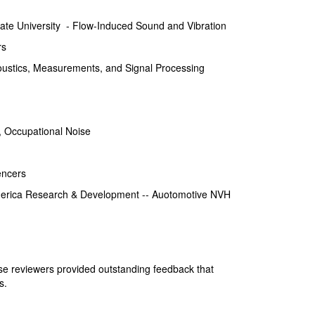
ate University - Flow-Induced Sound and Vibration
rs
oustics, Measurements, and Signal Processing
 Occupational Noise
encers
erica Research & Development -- Auotomotive NVH
ese reviewers provided outstanding feedback that
s.