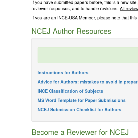
If you have submitted papers before, this is a new site,
reviewer responses, and to handle revisions.
All revie
If you are an INCE-USA Member, please note that this 
NCEJ Author Resources
Instructions for Authors
Advice for Authors: mistakes to avoid in prepa
INCE Classification of Subjects
MS Word Template for Paper Submissions
NCEJ Submission Checklist for Authors
Become a Reviewer for NCEJ