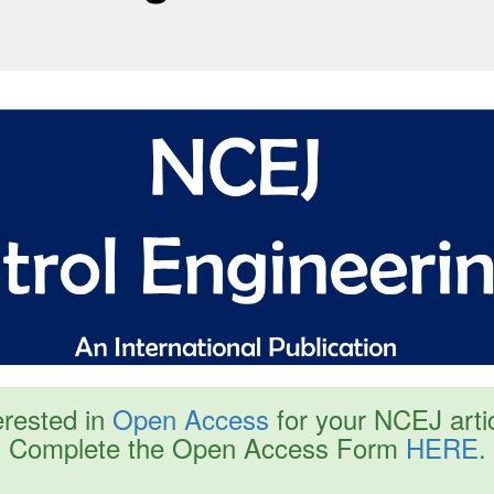
erested in
Open Access
for your NCEJ arti
Complete the Open Access Form
HERE
.