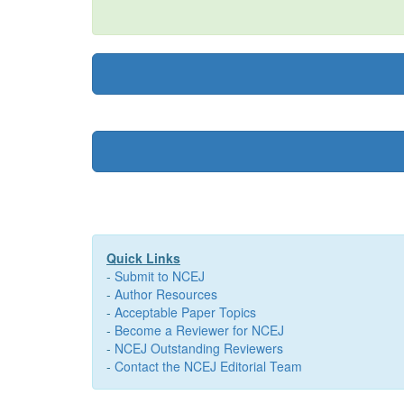
Quick Links
-
Submit to NCEJ
-
Author Resources
-
Acceptable Paper Topics
-
Become a Reviewer for NCEJ
-
NCEJ Outstanding Reviewers
-
Contact the NCEJ Editorial Team