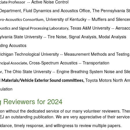
-- Active Noise Control
ciate Professor
epartment, Fluid Dynamics and Acoustics Office, The Pennsylvania St
,
University of Kentucky -- Mufflers and Silence
ibro-Acoustics Consortium
Texas A&M University -- Aeroac
oustics and Signal Processing Laboratory,
lvania State University -- Tire Noise, Signal Analysis, Modal Analysis
ding Acoustics
higan Technological University -- Measurement Methods and Testing,
Cross-Spectrum Acoustics -- Transportation
ncipal Associate,
, The Ohio State University -- Engine Breathing System Noise and Sil
or
Toyota Motors North Am
 Materials/Vehicle Exterior Sound committees,
ulation
 Reviewers for 2024
ion without the dedicated service of our many volunteer reviewers. Th
J an outstanding publication. We are very appreciative of their service
uidance, timely response, and willingness to review multiple papers.