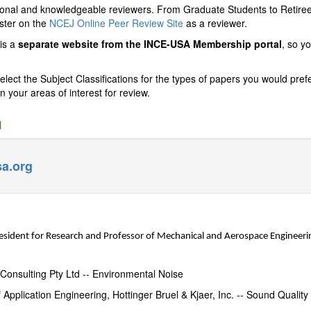
ional and knowledgeable reviewers. From Graduate Students to Retiree
ister on the
NCEJ Online Peer Review Site
as a reviewer.
is a
separate website from the INCE-USA Membership portal
, so y
ct the Subject Classifications for the types of papers you would prefer
n your areas of interest for review.
m
a.org
esident for Research and Professor of Mechanical and Aerospace Engineerin
Consulting Pty Ltd -- Environmental Noise
 Application Engineering,
Hottinger Bruel & Kjaer, Inc.
-- Sound Quality