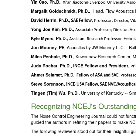
Yin Cao, Ph.D.,
Xi'an Jiaotong-Liverpool University Asso
Margalit Goldschmidt, Ph.D.,
Head, Flow Acoustics D
David Herrin,
,
Ph.D., SAE Fellow
Professor; Director, V
Yong Joe Kim, Ph.D.,
Associate Professor; Director, Ac
Kyle Myers, Ph.D.,
Pennsy
Assistant Research Professor,
Jon Mooney, PE,
Acoustics by JW Mooney LLC -- Buil
Miles Penhale, Ph.D.,
Keweenaw Research Center, Mic
Judy Rochat, Ph.D., INCE Fellow and President,
Pri
Ahmet Selamet,
Ph.D., Fellow of ASA and SAE,
Profess
Steve Sorenson,
INCE-USA Fellow, SAE NVC/Acoustical
Tingen (Tim) Wu, Ph.D.,
University of Kentucky -- Sim
Recognizing NCEJ's Outstanding
The Noise Control Engineering Journal could not funct
guided the authors in refining their papers to make NCE
The following reviewers stood out for their insightful g