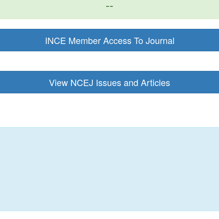
--
INCE Member Access To Journal
View NCEJ Issues and Articles