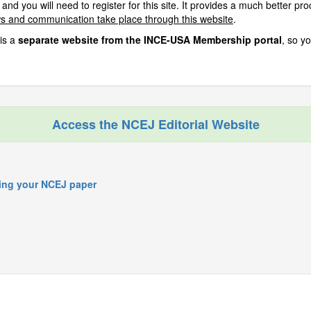
 and you will need to register for this site. It provides a much better p
ws and communication take place through this website
.
is a
separate website from the INCE-USA Membership portal
, so y
Access the NCEJ Editorial Website
ring your NCEJ paper