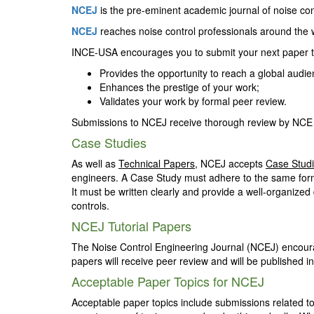
NCEJ
is the pre-eminent academic journal of noise contr
NCEJ
reaches noise control professionals around the wo
INCE-USA encourages you to submit your next paper
Provides the opportunity to reach a global audi
Enhances the prestige of your work;
Validates your work by formal peer review.
Submissions to NCEJ receive thorough review by NCE 
Case Studies
As well as
Technical Papers
, NCEJ accepts
Case Stud
engineers. A Case Study must adhere to the same form
It must be written clearly and provide a well-organized
controls.
NCEJ Tutorial Papers
The Noise Control Engineering Journal (NCEJ) encourag
papers will receive peer review and will be published in
Acceptable Paper Topics for NCEJ
Acceptable paper topics include submissions related to a