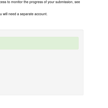
rocess to monitor the progress of your submission, see
ou will need a separate account.