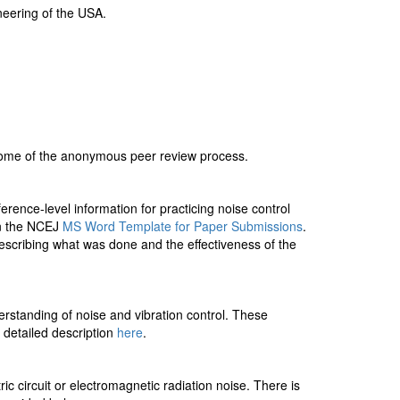
ineering of the USA.
come of the anonymous peer review process.
rence-level information for practicing noise control
in the NCEJ
MS Word Template for Paper Submissions
.
 describing what was done and the effectiveness of the
rstanding of noise and vibration control. These
e detailed description
here
.
ic circuit or electromagnetic radiation noise. There is