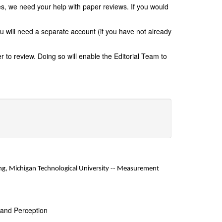
s, we need your help with paper reviews. If you would
ou will need a separate account (if you have not already
 to review. Doing so will enable the Editorial Team to
g, Michigan Technological University
-- Measurement
 and Perception