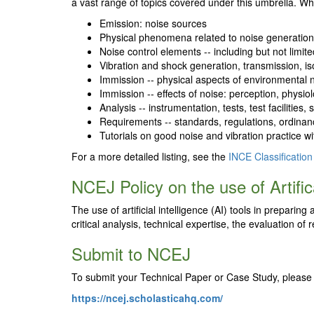
a vast range of topics covered under this umbrella. Whi
Emission: noise sources
Physical phenomena related to noise generatio
Noise control elements -- including but not limit
Vibration and shock generation, transmission, is
Immission -- physical aspects of environmental 
Immission -- effects of noise: perception, physiolo
Analysis -- instrumentation, tests, test faciliti
Requirements -- standards, regulations, ordinanc
Tutorials on good noise and vibration practice w
For a more detailed listing, see the
INCE Classification
NCEJ Policy on the use of Artifica
The use of artificial intelligence (AI) tools in prepari
critical analysis, technical expertise, the evaluation o
Submit to NCEJ
To submit your Technical Paper or Case Study, please 
https://ncej.scholasticahq.com/