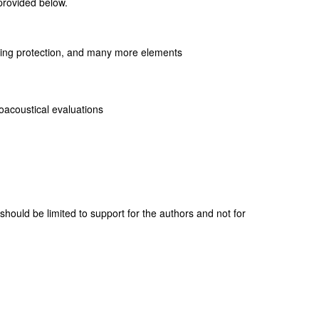
 provided below.
hearing protection, and many more elements
hoacoustical evaluations
 should be limited to support for the authors and not for