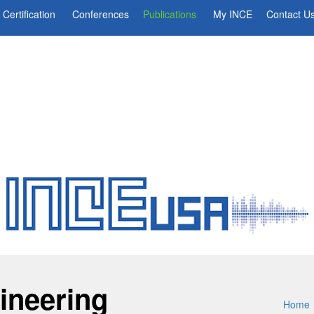
Certification
Conferences
Publications
My INCE
Contact U
ineering
Home