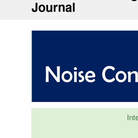
Journal
Int