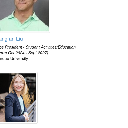
angfan Liu
ce President - Student Activities/Education
erm Oct 2024 - Sept 2027)
rdue University