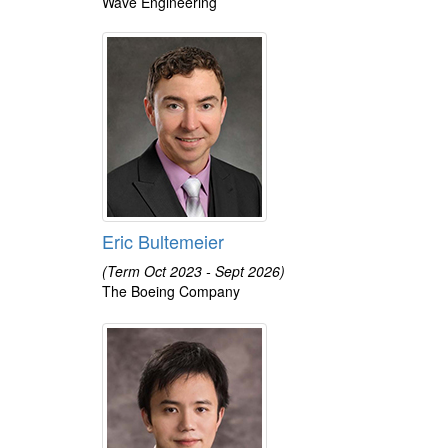
Wave Engineering
Eric Bultemeier
(Term Oct 2023 - Sept 2026)
The Boeing Company