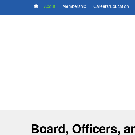
About
Membership
Careers/Education
Board, Officers, a