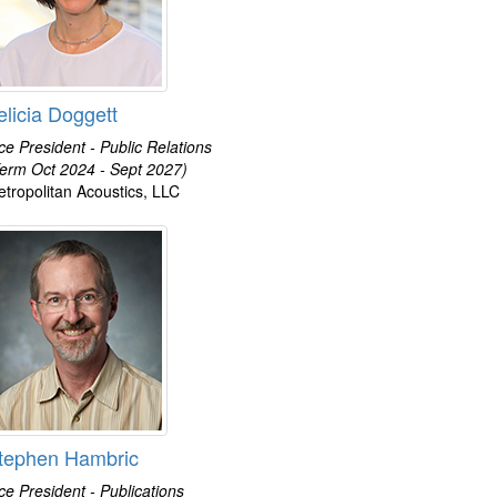
elicia Doggett
ce President - Public Relations
erm Oct 2024 - Sept 2027)
tropolitan Acoustics, LLC
tephen Hambric
ce President - Publications