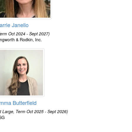
arrie Janello
erm Oct 2024 - Sept 2027)
lingworth & Rodkin, Inc.
mma Butterfield
t Large, Term Oct 2025 - Sept 2026)
SG