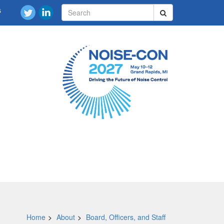
s
Home
About
Board, Officers, and Staff