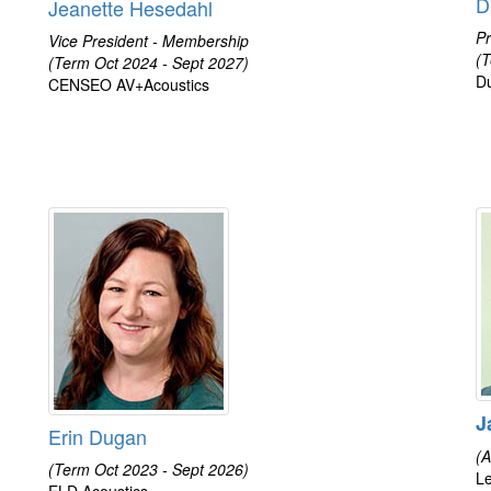
D
Jeanette Hesedahl
Pr
Vice President - Membership
(T
(Term Oct 2024 - Sept 2027)
D
CENSEO AV+Acoustics
J
Erin Dugan
(A
(Term Oct 2023 - Sept 2026)
Le
ELD Acoustics