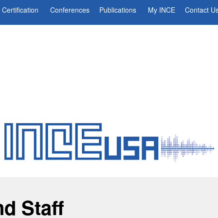
Certification
Conferences
Publications
My INCE
Contact U
nd Staff