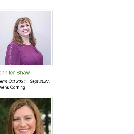
ennifer Shaw
erm Oct 2024 - Sept 2027)
wens Corning