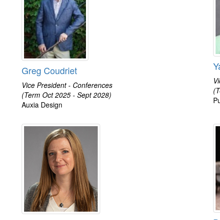
Y
Greg Coudriet
Vi
Vice President - Conferences
(T
(Term Oct 2025 - Sept 2028)
Pu
Auxia Design