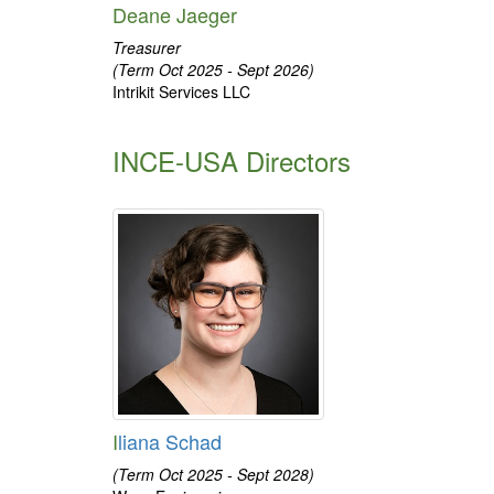
Deane Jaeger
Treasurer
(Term Oct 2025 - Sept 2026)
Intrikit Services LLC
INCE-USA Directors
I
liana Schad
(Term Oct 2025 - Sept 2028)