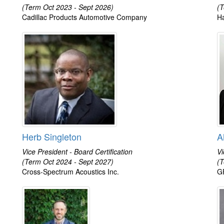
(Term Oct 2023 - Sept 2026)
(T
Cadillac Products Automotive Company
Ha
Herb Singleton
A
Vice President - Board Certification
Vi
(Term Oct 2024 - Sept 2027)
(T
Cross-Spectrum Acoustics Inc.
GF