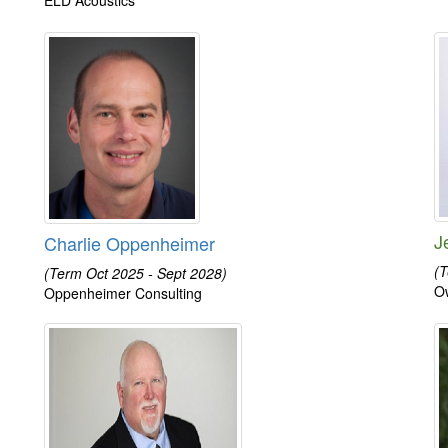
J
Charlie Oppenheimer
(T
(Term Oct 2025 - Sept 2028)
O
Oppenheimer Consulting