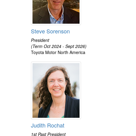
Steve Sorenson
President
(Term Oct 2024 - Sept 2026)
Toyota Motor North America
Judith Rochat
1st Past President