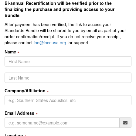
Bi-annual Recertification will be verified prior to the
finalizing the purchase and providing access to your
Bundle.
After payment has been verified, the link to access your
Standards Bundle will be shared to you by email as part of your
order confirmation/receipt. If you do not receive your receipt,
please contact
ibo@inceusa.org
for support.
Name
∗
Company/Affiliation
∗
Email Address
∗
Location
∗