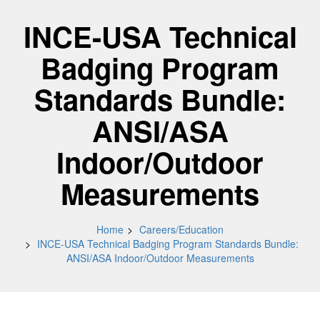
INCE-USA Technical
Badging Program
Standards Bundle:
ANSI/ASA
Indoor/Outdoor
Measurements
Home
Careers/Education
INCE-USA Technical Badging Program Standards Bundle:
ANSI/ASA Indoor/Outdoor Measurements