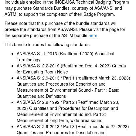
Individuals enrolled in the INCE-USA Technical Badging Program
may purchase Standards Bundles, courtesy of ASA/ANSI and
ASTM, to support the completion of their Badge Program.
Please note that this purchase of the bundle standards will
provide the standards from ASA/ANSI. Please visit the page for
the separate purchase of the ASTM bundle
here
.
This bundle includes the following standards:
ANSI/ASA S1.1-2013 (Reaffirmed 2020) Acoustical
Terminology
ANSI/ASA S12.2-2019 (Reaffirmed Dec. 4, 2023) Criteria
for Evaluating Room Noise
ANSI/ASA S12.9-2013 / Part 1 (reaffirmed March 23, 2023)
Quantities and Procedures for Description and
Measurement of Environmental Sound - Part 1: Basic
Quantities and Definitions
ANSI/ASA S12.9-1992 / Part 2 (Reaffirmed March 23,
2023) Quantities and Procedures for Description and
Measurement of Environmental Sound. Part 2:
Measurement of long-term, wide-area sound
ANSI/ASA S12.9-2013 / Part 3 (Reaffirmed June 27, 2023)
Quantities and Procedures for Description and