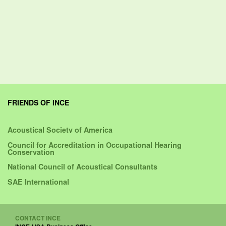
FRIENDS OF INCE
Acoustical Society of America
Council for Accreditation in Occupational Hearing
Conservation
National Council of Acoustical Consultants
SAE International
CONTACT INCE