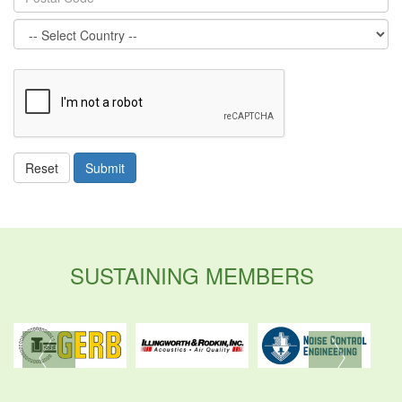
ReCaptcha
Reset
Submit
SUSTAINING MEMBERS