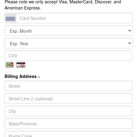
Please note we only accept Visa, MasterCard, Discover, and
American Express.
Billing Address
∗