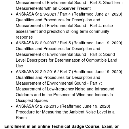
Measurement of Environmental Sound - Part 3: Short-term
Measurements with an Observer Present
ANSI/ASA S12.9-2021 / Part 4 (Reaffirmed June 27, 2023)
Quantities and Procedures for Description and
Measurement of Environmental Sound - Part 4: noise
assessment and prediction of long-term community
response
ANSI/ASA S12.9-2007 / Part 5 (Reaffirmed June 19, 2020)
Quantities and Procedures for Description and
Measurement of Environmental Sound - Part 5: Sound
Level Descriptors for Determination of Compatible Land
Use
ANSI/ASA S12.9-2016 / Part 7 (Reaffirmed June 19, 2020)
Quantities and Procedures for Description and
Measurement of Environmental Sound - Part 7:
Measurement of Low-frequency Noise and Infrasound
Outdoors and in the Presence of Wind and Indoors in
Occupied Spaces
ANSI/ASA S12.72-2015 (Reaffirmed June 19, 2020)
Procedure for Measuring the Ambient Noise Level in a
Room
Enrollment in an online Technical Badge Course, Exam, or