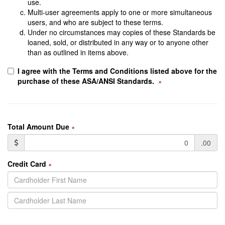
use.
Multi-user agreements apply to one or more simultaneous
users, and who are subject to these terms.
Under no circumstances may copies of these Standards be
loaned, sold, or distributed in any way or to anyone other
than as outlined in items above.
I agree with the Terms and Conditions listed above for the
purchase of these ASA/ANSI Standards.
∗
Total Amount Due
∗
.00
Credit Card
∗