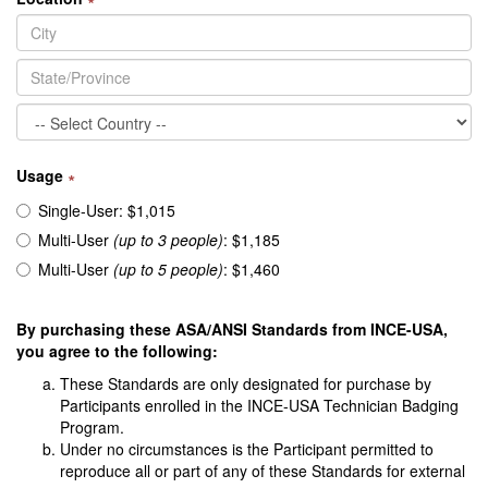
Usage
∗
Single-User: $1,015
Multi-User
(up to 3 people)
: $1,185
Multi-User
(up to 5 people)
: $1,460
By purchasing these ASA/ANSI Standards from INCE-USA,
you agree to the following:
These Standards are only designated for purchase by
Participants enrolled in the INCE-USA Technician Badging
Program.
Under no circumstances is the Participant permitted to
reproduce all or part of any of these Standards for external