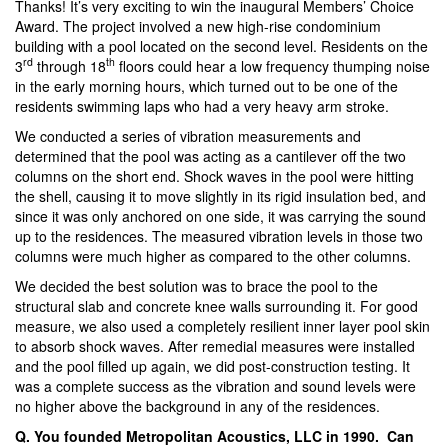
Thanks! It’s very exciting to win the inaugural Members’ Choice
Award. The project involved a new high-rise condominium
building with a pool located on the second level. Residents on the
rd
th
3
through 18
floors could hear a low frequency thumping noise
in the early morning hours, which turned out to be one of the
residents swimming laps who had a very heavy arm stroke.
We conducted a series of vibration measurements and
determined that the pool was acting as a cantilever off the two
columns on the short end. Shock waves in the pool were hitting
the shell, causing it to move slightly in its rigid insulation bed, and
since it was only anchored on one side, it was carrying the sound
up to the residences. The measured vibration levels in those two
columns were much higher as compared to the other columns.
We decided the best solution was to brace the pool to the
structural slab and concrete knee walls surrounding it. For good
measure, we also used a completely resilient inner layer pool skin
to absorb shock waves. After remedial measures were installed
and the pool filled up again, we did post-construction testing. It
was a complete success as the vibration and sound levels were
no higher above the background in any of the residences.
Q. You founded Metropolitan Acoustics, LLC in 1990. Can