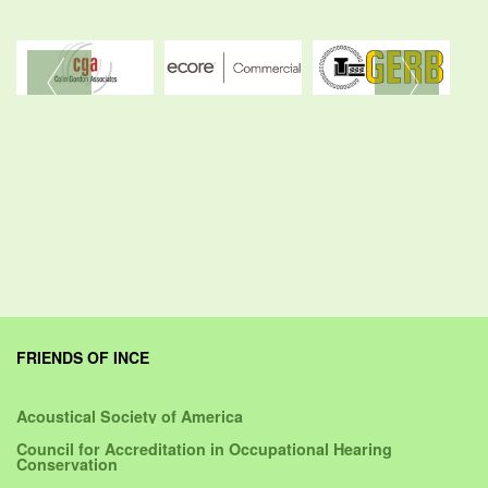
FRIENDS OF INCE
Acoustical Society of America
Council for Accreditation in Occupational Hearing
Conservation