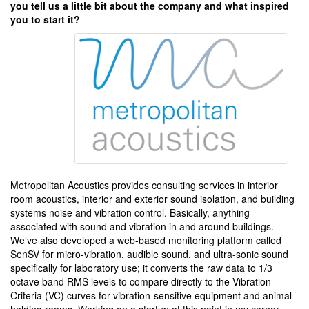
you tell us a little bit about the company and what inspired
you to start it?
Metropolitan Acoustics provides consulting services in interior
room acoustics, interior and exterior sound isolation, and building
systems noise and vibration control. Basically, anything
associated with sound and vibration in and around buildings.
We’ve also developed a web-based monitoring platform called
SenSV for micro-vibration, audible sound, and ultra-sonic sound
specifically for laboratory use; it converts the raw data to 1/3
octave band RMS levels to compare directly to the Vibration
Criteria (VC) curves for vibration-sensitive equipment and animal
holding rooms. Working on a startup at this point in my career