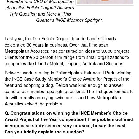
Founder and CEO of Metropolitan
Acoustics Felicia Doggett Answers
This Question and More in This
Quarter’s INCE Member Spotlight.
Last year, the firm Felicia Doggett founded and still leads
celebrated 30 years in business. Over that time span,
Metropolitan Acoustics has consulted on close to 3,000 projects.
Clients for the 20-person firm range from small organizations to
companies like Liberty Mutual, Dupont, Amtrak and Siemens.
Between work, running in Philadelphia’s Fairmount Park, winning
the INCE Case Study Member’s Choice Award for Project of the
Year and adopting a dog, Felicia was kind enough to answer
some of our member spotlight questions. The first question has to
do with a really annoying swimmer ... and how Metropolitan
Acoustics solved the problem.
Q. Congratulations on winning the INCE Member’s Choice
Award Project of the Year competition! The problem outlined
in your case study seemed very unusual, to say the least.
Can you briefly explain the situation?