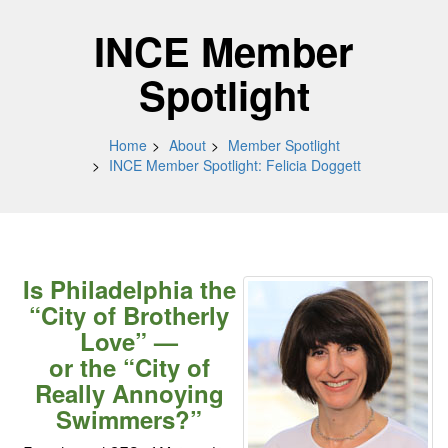
INCE Member
Spotlight
Home
About
Member Spotlight
INCE Member Spotlight: Felicia Doggett
Is Philadelphia the
“City of Brotherly
Love” —
or the “City of
Really Annoying
Swimmers?”