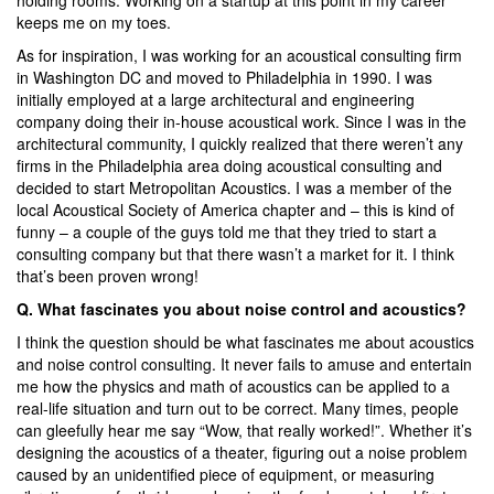
keeps me on my toes.
As for inspiration, I was working for an acoustical consulting firm
in Washington DC and moved to Philadelphia in 1990. I was
initially employed at a large architectural and engineering
company doing their in-house acoustical work. Since I was in the
architectural community, I quickly realized that there weren’t any
firms in the Philadelphia area doing acoustical consulting and
decided to start Metropolitan Acoustics. I was a member of the
local Acoustical Society of America chapter and – this is kind of
funny – a couple of the guys told me that they tried to start a
consulting company but that there wasn’t a market for it. I think
that’s been proven wrong!
Q. What fascinates you about noise control and acoustics?
I think the question should be what fascinates me about acoustics
and noise control consulting. It never fails to amuse and entertain
me how the physics and math of acoustics can be applied to a
real-life situation and turn out to be correct. Many times, people
can gleefully hear me say “Wow, that really worked!”. Whether it’s
designing the acoustics of a theater, figuring out a noise problem
caused by an unidentified piece of equipment, or measuring