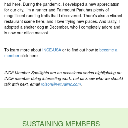
had here. During the pandemic, I developed a new appreciation
for our city. I’m a runner and Fairmount Park has plenty of
magnificent running trails that I discovered. There’s also a vibrant
restaurant scene here, and I love trying new places. And lastly, I
adopted a shelter dog in December, who I completely adore and
is now our office mascot.
To learn more about
INCE-USA
or to find out how to
become a
member
click here
INCE Member Spotlights are an occasional series highlighting an
INCE member doing interesting work. Let us know who we should
talk with next, email
rolson@virtualinc.com
.
SUSTAINING MEMBERS