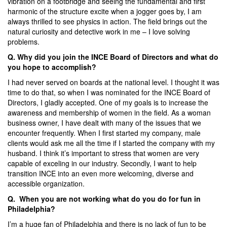
vibration on a footbridge and seeing the fundamental and first
harmonic of the structure excite when a jogger goes by, I am
always thrilled to see physics in action. The field brings out the
natural curiosity and detective work in me – I love solving
problems.
Q. Why did you join the INCE Board of Directors and what do
you hope to accomplish?
I had never served on boards at the national level. I thought it was
time to do that, so when I was nominated for the INCE Board of
Directors, I gladly accepted. One of my goals is to increase the
awareness and membership of women in the field. As a woman
business owner, I have dealt with many of the issues that we
encounter frequently. When I first started my company, male
clients would ask me all the time if I started the company with my
husband. I think it’s important to stress that women are very
capable of exceling in our industry. Secondly, I want to help
transition INCE into an even more welcoming, diverse and
accessible organization.
Q. When you are not working what do you do for fun in
Philadelphia?
I’m a huge fan of Philadelphia and there is no lack of fun to be