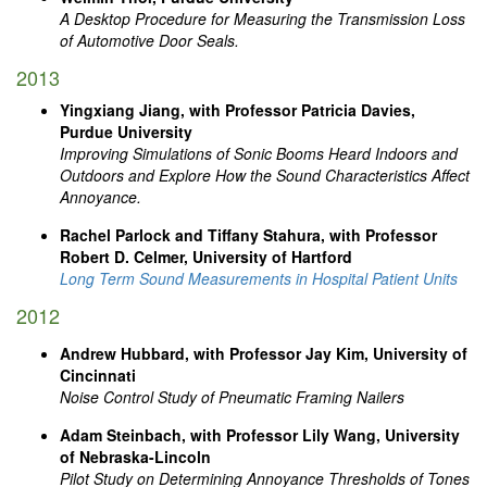
A Desktop Procedure for Measuring the Transmission Loss
of Automotive Door Seals.
2013
Yingxiang Jiang, with Professor Patricia Davies,
Purdue University
Improving Simulations of Sonic Booms Heard Indoors and
Outdoors and Explore How the Sound Characteristics Affect
Annoyance.
Rachel Parlock and Tiffany Stahura, with Professor
Robert D. Celmer, University of Hartford
Long Term Sound Measurements in Hospital Patient Units
2012
Andrew Hubbard, with Professor Jay Kim, University of
Cincinnati
Noise Control Study of Pneumatic Framing Nailers
Adam Steinbach, with Professor Lily Wang, University
of Nebraska-Lincoln
Pilot Study on Determining Annoyance Thresholds of Tones