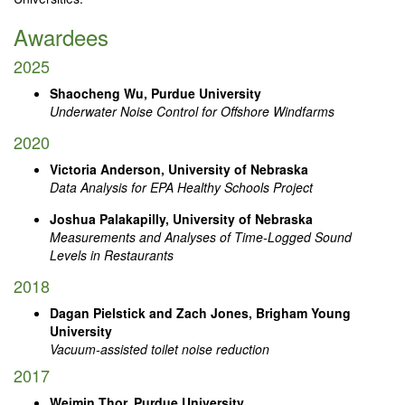
Awardees
2025
Shaocheng Wu, Purdue University
Underwater Noise Control for Offshore Windfarms
2020
Victoria Anderson, University of Nebraska
Data Analysis for EPA Healthy Schools Project
Joshua Palakapilly, University of Nebraska
Measurements and Analyses of Time-Logged Sound
Levels in Restaurants
2018
Dagan Pielstick and Zach Jones, Brigham Young
University
Vacuum-assisted toilet noise reduction
2017
Weimin Thor, Purdue University