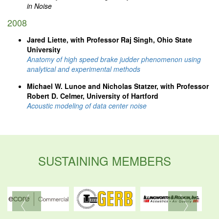
in Noise
2008
Jared Liette, with Professor Raj Singh, Ohio State
University
Anatomy of high speed brake judder phenomenon using
analytical and experimental methods
Michael W. Lunoe and Nicholas Statzer, with Professor
Robert D. Celmer, University of Hartford
Acoustic modeling of data center noise
SUSTAINING MEMBERS