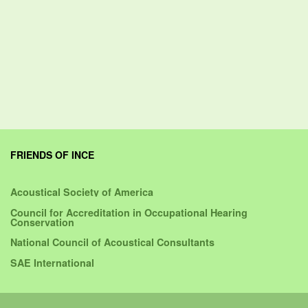
FRIENDS OF INCE
Acoustical Society of America
Council for Accreditation in Occupational Hearing
Conservation
National Council of Acoustical Consultants
SAE International