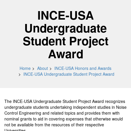
INCE-USA
Undergraduate
Student Project
Award
Home
About
INCE-USA Honors and Awards
INCE-USA Undergraduate Student Project Award
The INCE-USA Undergraduate Student Project Award recognizes
undergraduate students undertaking independent studies in Noise
Control Engineering and related topics and provides them with
nominal grants to aid in covering expenses that otherwise would
not be available from the resources of their respective
Universities.