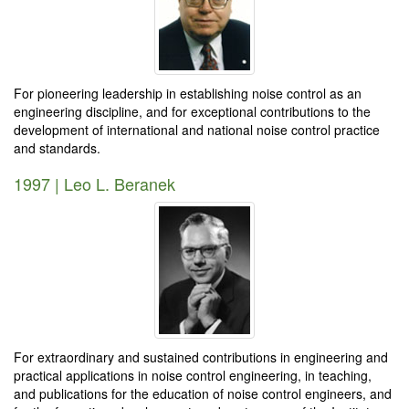
For pioneering leadership in establishing noise control as an
engineering discipline, and for exceptional contributions to the
development of international and national noise control practice
and standards.
1997 | Leo L. Beranek
For extraordinary and sustained contributions in engineering and
practical applications in noise control engineering, in teaching,
and publications for the education of noise control engineers, and