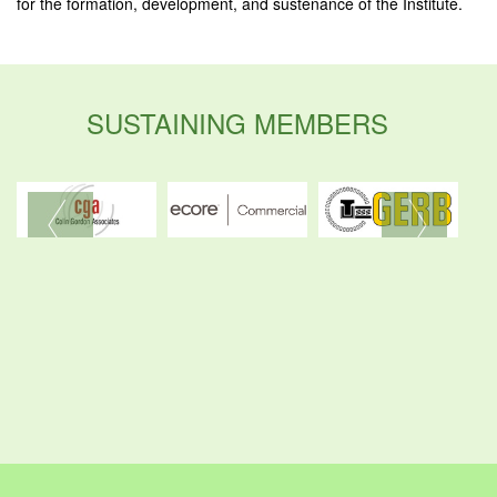
for the formation, development, and sustenance of the Institute.
SUSTAINING MEMBERS