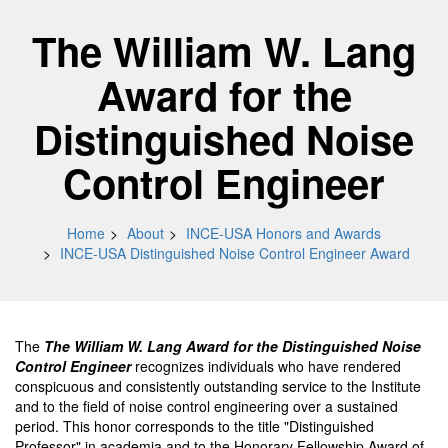
The William W. Lang
Award for the
Distinguished Noise
Control Engineer
Home
About
INCE-USA Honors and Awards
INCE-USA Distinguished Noise Control Engineer Award
The
The William W. Lang Award for the Distinguished Noise
Control Engineer
recognizes individuals who have rendered
conspicuous and consistently outstanding service to the Institute
and to the field of noise control engineering over a sustained
period. This honor corresponds to the title "Distinguished
Professor" in academia and to the Honorary Fellowship Award of