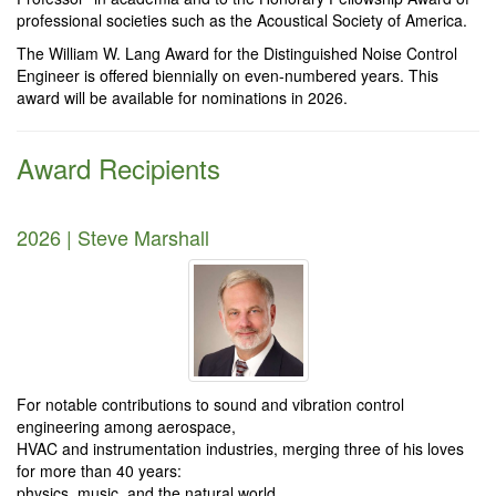
professional societies such as the Acoustical Society of America.
The William W. Lang Award for the Distinguished Noise Control
Engineer is offered biennially on even-numbered years. This
award will be available for nominations in 2026.
Award Recipients
2026 | Steve Marshall
For notable contributions to sound and vibration control
engineering among aerospace,
HVAC and instrumentation industries, merging three of his loves
for more than 40 years:
physics, music, and the natural world.