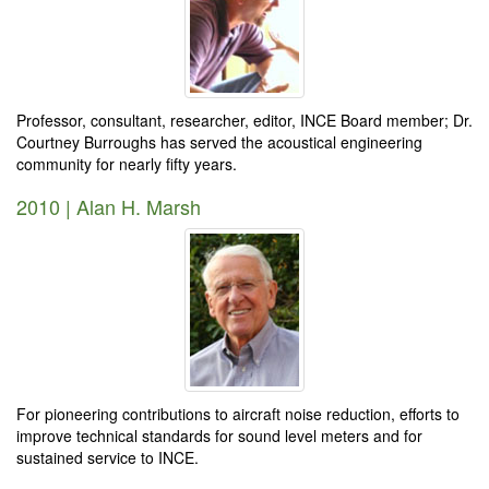
Professor, consultant, researcher, editor, INCE Board member; Dr.
Courtney Burroughs has served the acoustical engineering
community for nearly fifty years.
2010 | Alan H. Marsh
For pioneering contributions to aircraft noise reduction, efforts to
improve technical standards for sound level meters and for
sustained service to INCE.