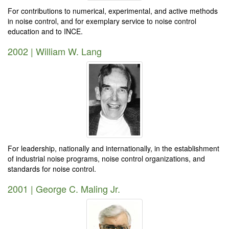
For contributions to numerical, experimental, and active methods
in noise control, and for exemplary service to noise control
education and to INCE.
2002 | William W. Lang
For leadership, nationally and internationally, in the establishment
of industrial noise programs, noise control organizations, and
standards for noise control.
2001 | George C. Maling Jr.