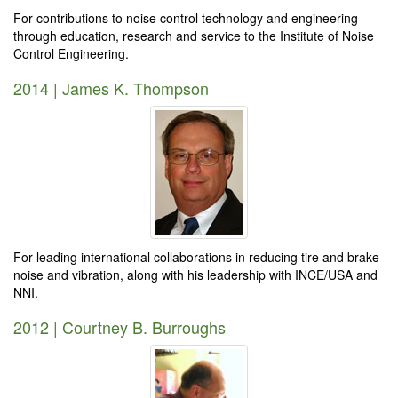
For contributions to noise control technology and engineering
through education, research and service to the Institute of Noise
Control Engineering.
2014 | James K. Thompson
For leading international collaborations in reducing tire and brake
noise and vibration, along with his leadership with INCE/USA and
NNI.
2012 | Courtney B. Burroughs