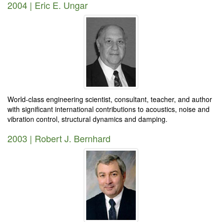
2004 | Eric E. Ungar
World-class engineering scientist, consultant, teacher, and author
with significant international contributions to acoustics, noise and
vibration control, structural dynamics and damping.
2003 | Robert J. Bernhard