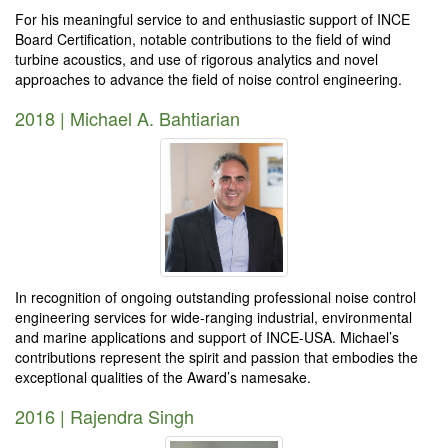
For his meaningful service to and enthusiastic support of INCE
Board Certification, notable contributions to the field of wind
turbine acoustics, and use of rigorous analytics and novel
approaches to advance the field of noise control engineering.
2018 | Michael A. Bahtiarian
In recognition of ongoing outstanding professional noise control
engineering services for wide-ranging industrial, environmental
and marine applications and support of INCE-USA. Michael’s
contributions represent the spirit and passion that embodies the
exceptional qualities of the Award’s namesake.
2016 | Rajendra Singh