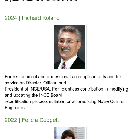
2024 | Richard Kolano
For his technical and professional accomplishments and for
service as Director, Officer, and
President of INCE/USA. For relentless contribution in modifying
and updating the INCE Board
recertification process suitable for all practicing Noise Control
Engineers.
2022 | Felicia Doggett