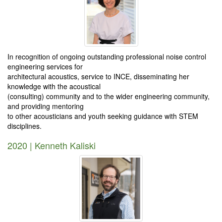
In recognition of ongoing outstanding professional noise control
engineering services for
architectural acoustics, service to INCE, disseminating her
knowledge with the acoustical
(consulting) community and to the wider engineering community,
and providing mentoring
to other acousticians and youth seeking guidance with STEM
disciplines.
2020 | Kenneth Kaliski