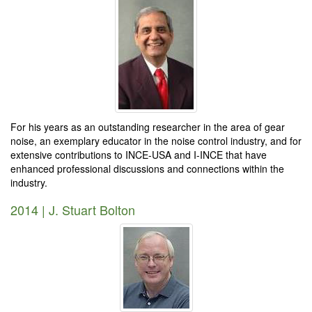
For his years as an outstanding researcher in the area of gear
noise, an exemplary educator in the noise control industry, and for
extensive contributions to INCE-USA and I-INCE that have
enhanced professional discussions and connections within the
industry.
2014 | J. Stuart Bolton