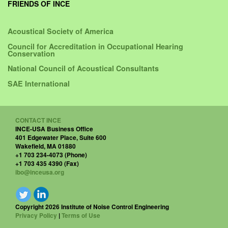
FRIENDS OF INCE
Acoustical Society of America
Council for Accreditation in Occupational Hearing
Conservation
National Council of Acoustical Consultants
SAE International
CONTACT INCE
INCE-USA Business Office
401 Edgewater Place, Suite 600
Wakefield, MA 01880
+1 703 234-4073 (Phone)
+1 703 435 4390 (Fax)
ibo@inceusa.org
Copyright 2026 Institute of Noise Control Engineering
Privacy Policy
|
Terms of Use