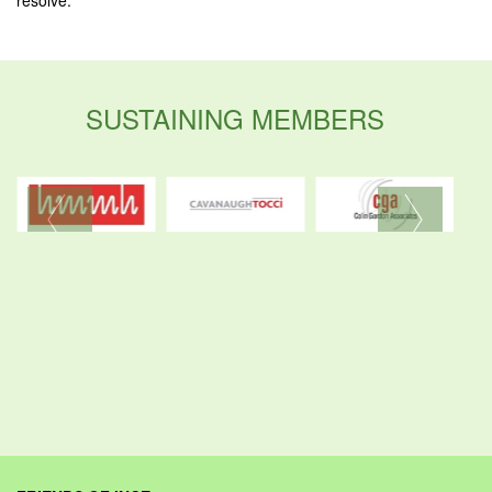
SUSTAINING MEMBERS