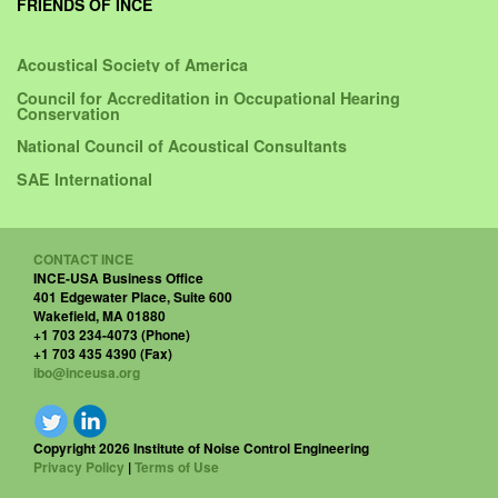
FRIENDS OF INCE
Acoustical Society of America
Council for Accreditation in Occupational Hearing
Conservation
National Council of Acoustical Consultants
SAE International
CONTACT INCE
INCE-USA Business Office
401 Edgewater Place, Suite 600
Wakefield, MA 01880
+1 703 234-4073 (Phone)
+1 703 435 4390 (Fax)
ibo@inceusa.org
Copyright 2026 Institute of Noise Control Engineering
Privacy Policy
|
Terms of Use