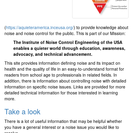
(
https://aquieteramerica.inceusa.org/
) to provide knowledge about
noise and noise control for the public. This is part of our Mission:
The Institute of Noise Control Engineering of the USA
enables a quieter world through education, awareness,
advocacy, and technical advancement.
This site provides information defining noise and its impact on
health and the quality of life in an easy-to-understand format for
readers from school age to professionals in related fields. In
addition, there is information about controlling noise with detailed
information on specific noise issues. Links are provided for more
detailed technical information for those interested in learning
more.
Take a look
There is a lot of useful information that may be helpful whether
you have a general interest or a noise issue you would like to
resolve.