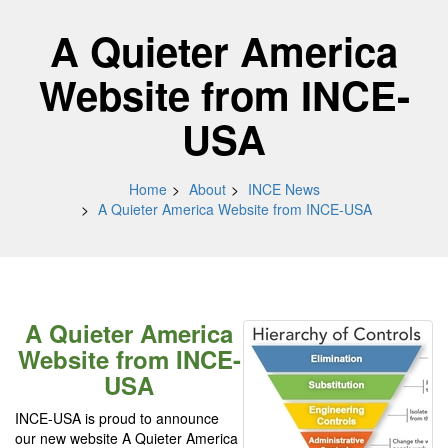
A Quieter America
Website from INCE-
USA
Home
About
INCE News
A Quieter America Website from INCE-USA
A Quieter America
Website from INCE-
USA
INCE-USA is proud to announce
our new website A Quieter America