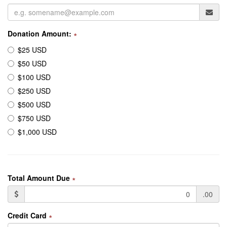
Donation Amount:
∗
$25 USD
$50 USD
$100 USD
$250 USD
$500 USD
$750 USD
$1,000 USD
Total Amount Due
∗
.00
Credit Card
∗