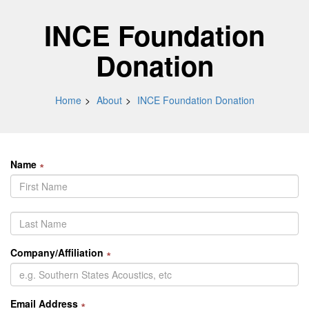
INCE Foundation
Donation
Home
About
INCE Foundation Donation
Name
∗
Company/Affiliation
∗
Email Address
∗