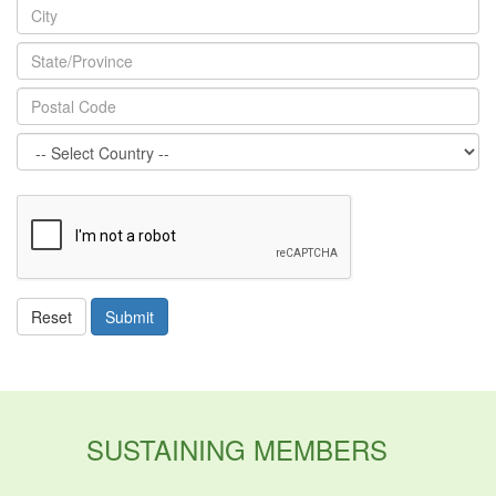
ReCaptcha
Reset
Submit
SUSTAINING MEMBERS