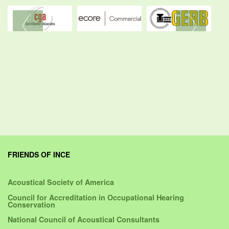
FRIENDS OF INCE
Acoustical Society of America
Council for Accreditation in Occupational Hearing
Conservation
National Council of Acoustical Consultants