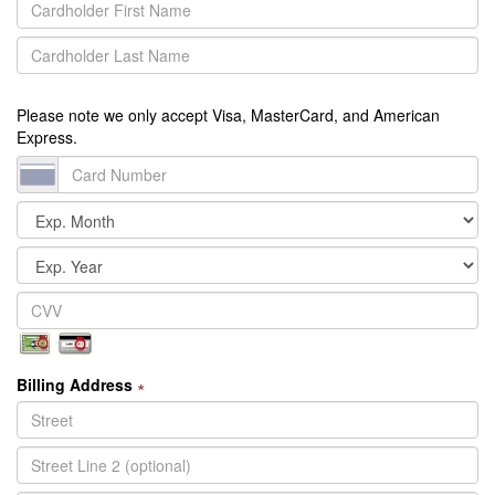
Please note we only accept Visa, MasterCard, and American
Express.
Billing Address
∗